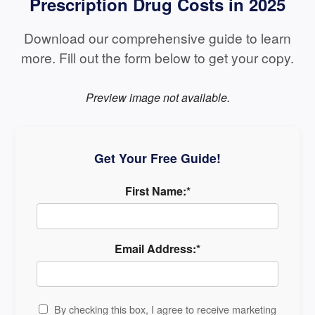
Prescription Drug Costs in 2025
Download our comprehensive guide to learn
more. Fill out the form below to get your copy.
Preview image not available.
Get Your Free Guide!
First Name:*
Email Address:*
By checking this box, I agree to receive marketing