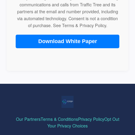
communications and calls from Traffic Tree and its
partners at the email and number provided, including
via automated technology. Consent is not a condition
of purchase. See
Terms
&
Privacy Policy
.
Download White Paper
Our Partners
Terms & Conditions
Privacy Policy
Opt Out
Your Privacy Choices