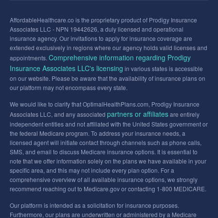
AffordableHealthcare.co is the proprietary product of Prodigy Insurance
Associates LLC - NPN 19442626, a duly licensed and operational
insurance agency. Our invitations to apply for insurance coverage are
extended exclusively in regions where our agency holds valid licenses and
Comprehensive information regarding Prodigy
appointments.
Insurance Associates LLC's licensing
in various states is accessible
on our website. Please be aware that the availability of insurance plans on
our platform may not encompass every state.
We would like to clarify that OptimalHealthPlans.com, Prodigy Insurance
partners or affiliates
Associates LLC, and any associated
are entirely
independent entities and not affiliated with the United States government or
the federal Medicare program. To address your insurance needs, a
licensed agent will initiate contact through channels such as phone calls,
SMS, and email to discuss Medicare insurance options. It is essential to
note that we offer information solely on the plans we have available in your
specific area, and this may not include every plan option. For a
comprehensive overview of all available insurance options, we strongly
recommend reaching out to Medicare.gov or contacting 1-800 MEDICARE.
Our platform is intended as a solicitation for insurance purposes.
Furthermore, our plans are underwritten or administered by a Medicare