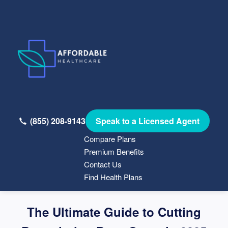
(855) 208-9143
Speak to a Licensed Agent
Compare Plans
Premium Benefits
Contact Us
Find Health Plans
The Ultimate Guide to Cutting